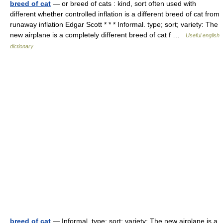
breed of cat
— or breed of cats : kind, sort often used with
different whether controlled inflation is a different breed of cat from
runaway inflation Edgar Scott * * * Informal. type; sort; variety: The
new airplane is a completely different breed of cat f …
Useful english
dictionary
breed of cat
— Informal. type; sort; variety: The new airplane is a