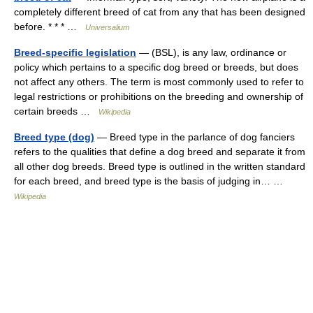
completely different breed of cat from any that has been designed
before. * * * …
Universalium
Breed-specific legislation
— (BSL), is any law, ordinance or
policy which pertains to a specific dog breed or breeds, but does
not affect any others. The term is most commonly used to refer to
legal restrictions or prohibitions on the breeding and ownership of
certain breeds …
Wikipedia
Breed type (dog)
— Breed type in the parlance of dog fanciers
refers to the qualities that define a dog breed and separate it from
all other dog breeds. Breed type is outlined in the written standard
for each breed, and breed type is the basis of judging in… …
Wikipedia