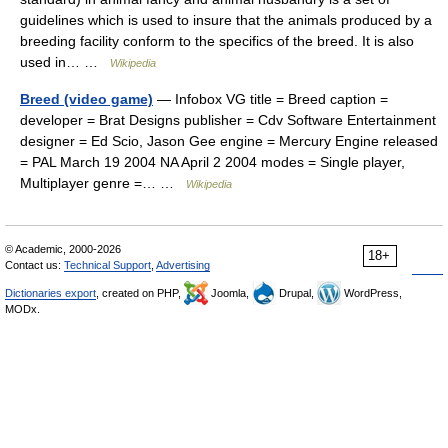
guidelines which is used to insure that the animals produced by a
breeding facility conform to the specifics of the breed. It is also
used in… …
Wikipedia
Breed (video game)
— Infobox VG title = Breed caption =
developer = Brat Designs publisher = Cdv Software Entertainment
designer = Ed Scio, Jason Gee engine = Mercury Engine released
= PAL March 19 2004 NA April 2 2004 modes = Single player,
Multiplayer genre =… …
Wikipedia
© Academic, 2000-2026
18+
Contact us:
Technical Support
,
Advertising
Dictionaries export
, created on PHP,
Joomla,
Drupal,
WordPress,
MODx.