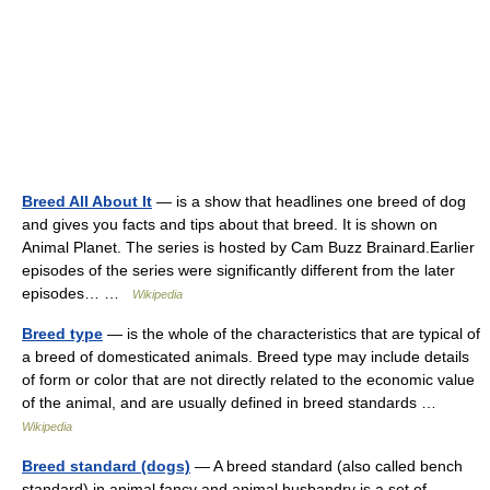
Breed All About It
— is a show that headlines one breed of dog
and gives you facts and tips about that breed. It is shown on
Animal Planet. The series is hosted by Cam Buzz Brainard.Earlier
episodes of the series were significantly different from the later
episodes… …
Wikipedia
Breed type
— is the whole of the characteristics that are typical of
a breed of domesticated animals. Breed type may include details
of form or color that are not directly related to the economic value
of the animal, and are usually defined in breed standards …
Wikipedia
Breed standard (dogs)
— A breed standard (also called bench
standard) in animal fancy and animal husbandry is a set of