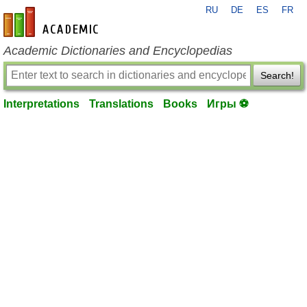
RU
DE
ES
FR
en-academic.com
Academic Dictionaries and Encyclopedias
Search!
Interpretations
Translations
Books
Игры ⚽