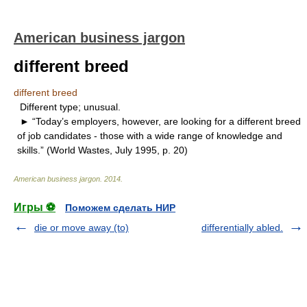
American business jargon
different breed
different breed
Different type; unusual.
► “Today’s employers, however, are looking for a different breed
of job candidates - those with a wide range of knowledge and
skills.” (World Wastes, July 1995, p. 20)
American business jargon
.
2014
.
Игры ⚽
Поможем сделать НИР
die or move away (to)
differentially abled.