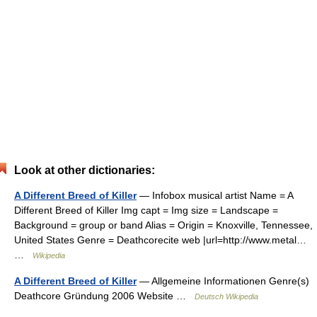
Look at other dictionaries:
A Different Breed of Killer
— Infobox musical artist Name = A
Different Breed of Killer Img capt = Img size = Landscape =
Background = group or band Alias = Origin = Knoxville, Tennessee,
United States Genre = Deathcorecite web |url=http://www.metal…
…
Wikipedia
A Different Breed of Killer
— Allgemeine Informationen Genre(s)
Deathcore Gründung 2006 Website …
Deutsch Wikipedia